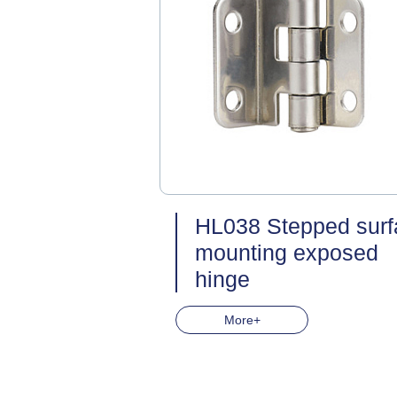
HL038 Stepped surf
mounting exposed
hinge
More+