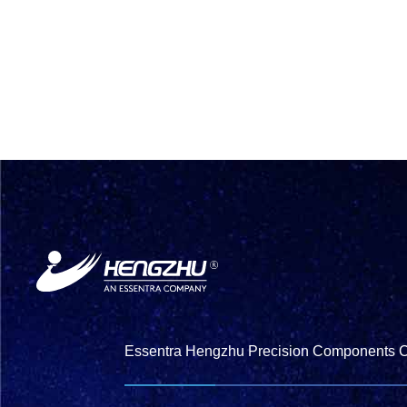
Essentra Hengzhu Precision Components Co