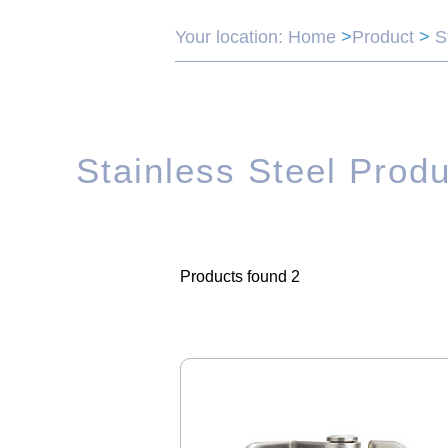
Your location:
Home
>
Product
>
S
Stainless Steel Prod
Products found 2