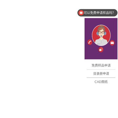
可以免费申请样品吗？
有图纸吗？
免费样品申请
目录册申请
CAD图纸