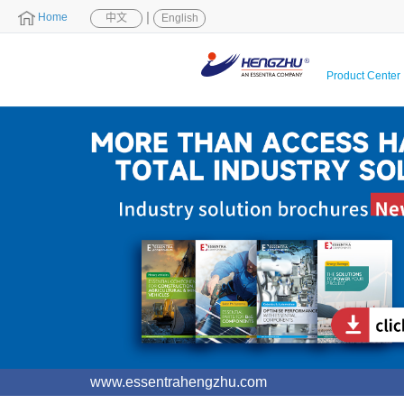
|
Home
中文
English
Product Center
www.essentrahengzhu.com