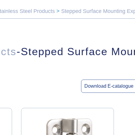
tainless Steel Products
>
Stepped Surface Mounting Ex
ucts
-Stepped Surface Mou
Download E-catalogue