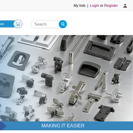
My lists
|
Login
or
Register
ore
MAKING IT EASIER