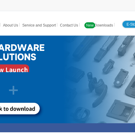
E-St
About Us
Service and Support
Contact Us
New
Downloads