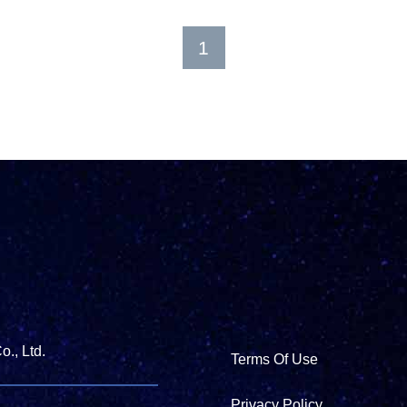
1
., Ltd.
Terms Of Use
Privacy Policy