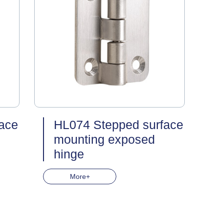
ace
HL074 Stepped surface
mounting exposed
hinge
More+