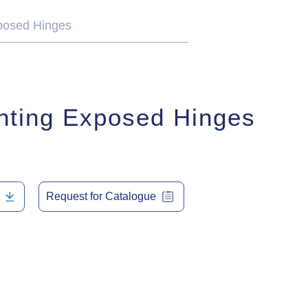
posed Hinges
nting Exposed Hinges
Request for Catalogue